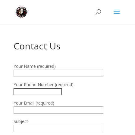
Contact Us
Your Name (required)
Your Phone Number (required)
Your Email (required)
Subject